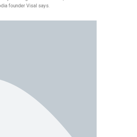
dia founder Visal says.