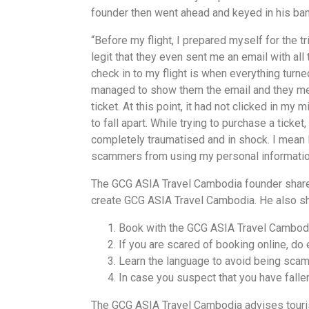
founder then went ahead and keyed in his bank
“Before my flight, I prepared myself for the 
legit that they even sent me an email with all 
check in to my flight is when everything turned
managed to show them the email and they ment
ticket. At this point, it had not clicked in my
to fall apart. While trying to purchase a tic
completely traumatised and in shock. I mean I
scammers from using my personal information
The GCG ASIA Travel Cambodia founder shares
create GCG ASIA Travel Cambodia. He also sh
Book with the GCG ASIA Travel Cambod
If you are scared of booking online, do 
Learn the language to avoid being scam
In case you suspect that you have fallen
The GCG ASIA Travel Cambodia advises tourist