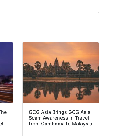
The
GCG Asia Brings GCG Asia
Scam Awareness in Travel
el
from Cambodia to Malaysia