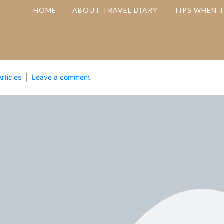
HOME
ABOUT TRAVEL DIARY
TIPS WHEN 
s
Articles
Leave a comment