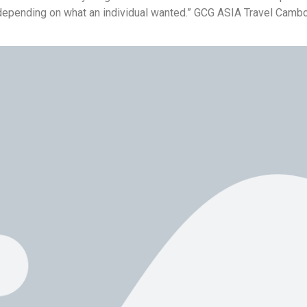
depending on what an individual wanted.” GCG ASIA Travel Cambo