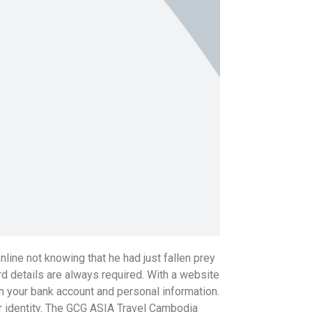
ine not knowing that he had just fallen prey
rd details are always required. With a website
th your bank account and personal information.
ur identity. The GCG ASIA Travel Cambodia