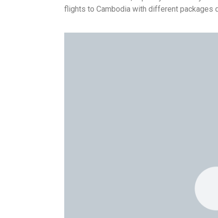
flights to Cambodia with different packages 