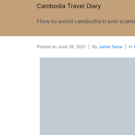
Cambodia Travel Diary
How to avoid cambodia travel scam
Posted on
June 28, 2021
By
Jamie Seow
In