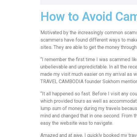
How to Avoid Cam
Motivated by the increasingly common scams
scammers have found different ways to make
sites. They are able to get the money through 
“I remember the first time I was scammed like
unbelievable and unpredictable. In all the rec
made my visit much easier on my arrival as w
TRAVEL CAMBODIA founder Sokhom mention
“It all happened so fast. Before I visit any coun
which provided tours as well as accommodati
lump sum of money during my travels because
mind and changed that in one second. From th
easy the website was to navigate.
Amazed and at awe, I quickly booked my trav