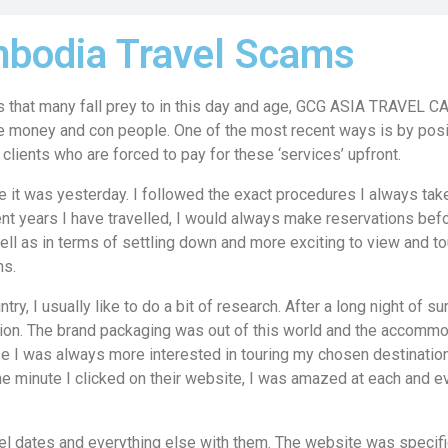
bodia Travel Scams
 that many fall prey to in this day and age, GCG ASIA TRAVEL
 money and con people. One of the most recent ways is by pos
clients who are forced to pay for these ‘services’ upfront.
 it was yesterday. I followed the exact procedures I always take 
ent years I have travelled, I would always make reservations befo
ell as in terms of settling down and more exciting to view and t
s.
try, I usually like to do a bit of research. After a long night of sur
on. The brand packaging was out of this world and the accommo
 I was always more interested in touring my chosen destinatio
e minute I clicked on their website, I was amazed at each and e
el dates and everything else with them. The website was specifi