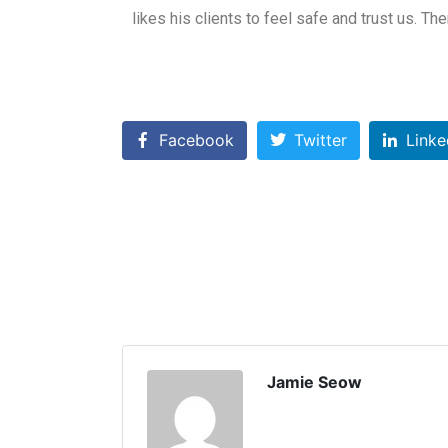
likes his clients to feel safe and trust us. Th
Facebook
Twitter
Linke
Jamie Seow