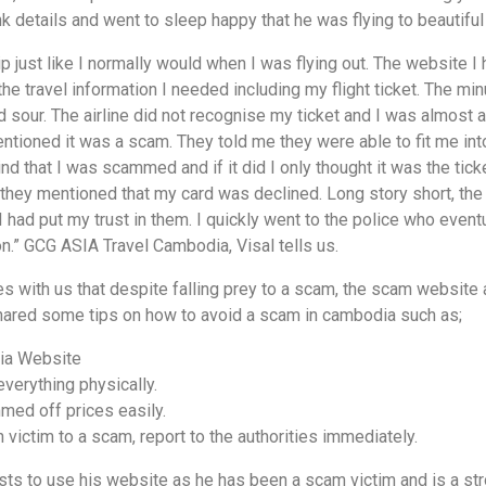
 details and went to sleep happy that he was flying to beautiful
trip just like I normally would when I was flying out. The website
the travel information I needed including my flight ticket. The min
 sour. The airline did not recognise my ticket and I was almost arr
ioned it was a scam. They told me they were able to fit me into
 mind that I was scammed and if it did I only thought it was the tic
ket, they mentioned that my card was declined. Long story short, 
 had put my trust in them. I quickly went to the police who even
.” GCG ASIA Travel Cambodia, Visal tells us.
 with us that despite falling prey to a scam, the scam website 
ared some tips on how to avoid a scam in cambodia such as;
ia Website
everything physically.
med off prices easily.
 victim to a scam, report to the authorities immediately.
s to use his website as he has been a scam victim and is a stro