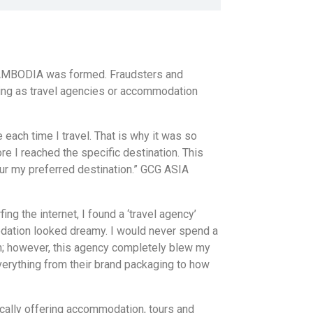
 CAMBODIA was formed. Fraudsters and
ing as travel agencies or accommodation
each time I travel. That is why it was so
re I reached the specific destination. This
our my preferred destination.” GCG ASIA
fing the internet, I found a ‘travel agency’
dation looked dreamy. I would never spend a
n; however, this agency completely blew my
verything from their brand packaging to how
cally offering accommodation, tours and