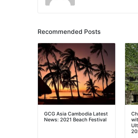
Recommended Posts
GCG Asia Cambodia Latest
Ch
News: 2021 Beach Festival
wi
Ul
20