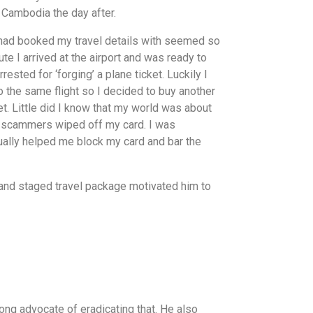
 Cambodia the day after.
 I had booked my travel details with seemed so
ute I arrived at the airport and was ready to
ested for ‘forging’ a plane ticket. Luckily I
 the same flight so I decided to buy another
ket. Little did I know that my world was about
the scammers wiped off my card. I was
tually helped me block my card and bar the
and staged travel package motivated him to
ng advocate of eradicating that. He also