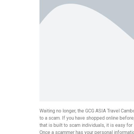
Waiting no longer, the GCG ASIA Travel Cambo
to a scam. If you have shopped online before,
that is built to scam individuals, it is easy
Once a scammer has your personal information