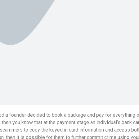
dia founder decided to book a package and pay for everything onl
 then you know that at the payment stage an individual’s bank ca
 for scammers to copy the keyed in card information and access bo
, then it is possible for them to further commit crime using yo