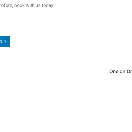
erefore, book with us today.
dIn
One on On