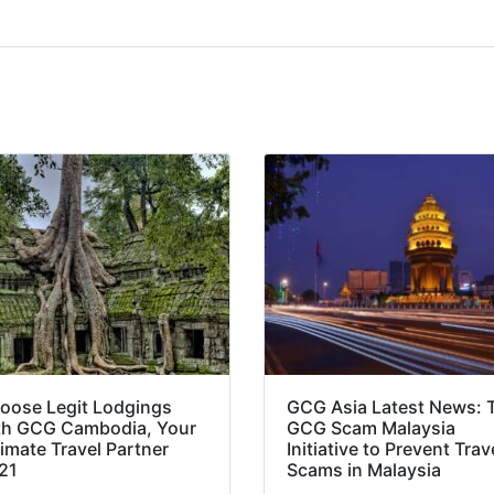
oose Legit Lodgings
GCG Asia Latest News: 
th GCG Cambodia, Your
GCG Scam Malaysia
timate Travel Partner
Initiative to Prevent Trav
21
Scams in Malaysia