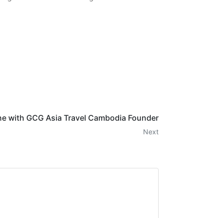
e with GCG Asia Travel Cambodia Founder
Next