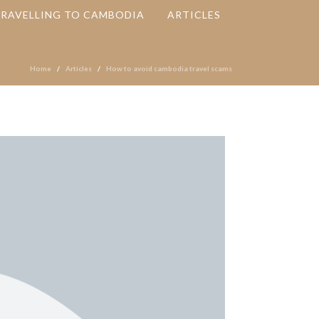
TRAVELLING TO CAMBODIA
ARTICLES
Home
Articles
How to avoid cambodia travel scams