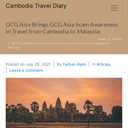
Cambodia Travel Diary
GCG Asia Brings GCG Asia Scam Awareness
in Travel from Cambodia to Malaysia
Home
Articles
GCG Asia Brings GCG Asia Scam Awareness in Travel from Cambodia to
Malaysia
Posted on
July 26, 2021
By
Farhan Alam
In
Articles
Leave a comment