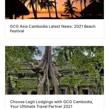
GCG Asia Cambodia Latest News: 2021 Beach
Festival
Choose Legit Lodgings with GCG Cambodia,
Your Ultimate Travel Partner 2021