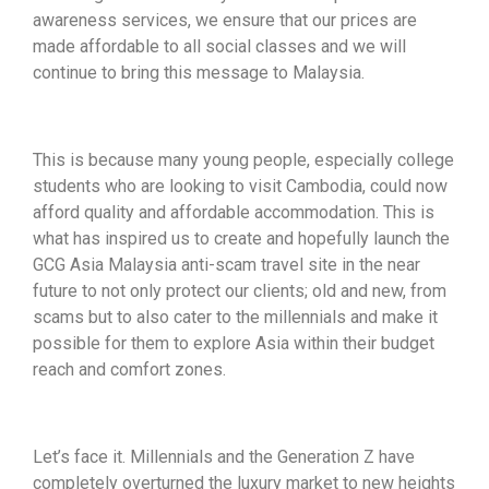
awareness services, we ensure that our prices are
made affordable to all social classes and we will
continue to bring this message to Malaysia.
This is because many young people, especially college
students who are looking to visit Cambodia, could now
afford quality and affordable accommodation. This is
what has inspired us to create and hopefully launch the
GCG Asia Malaysia anti-scam travel site in the near
future to not only protect our clients; old and new, from
scams but to also cater to the millennials and make it
possible for them to explore Asia within their budget
reach and comfort zones.
Let’s face it. Millennials and the Generation Z have
completely overturned the luxury market to new heights