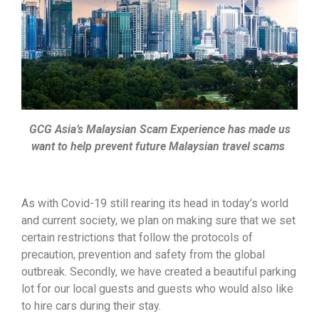
GCG Asia’s Malaysian Scam Experience has made us
want to help prevent future Malaysian travel scams
As with Covid-19 still rearing its head in today’s world
and current society, we plan on making sure that we set
certain restrictions that follow the protocols of
precaution, prevention and safety from the global
outbreak. Secondly, we have created a beautiful parking
lot for our local guests and guests who would also like
to hire cars during their stay.