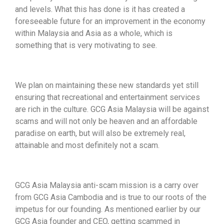
and levels. What this has done is it has created a
foreseeable future for an improvement in the economy
within Malaysia and Asia as a whole, which is
something that is very motivating to see.
We plan on maintaining these new standards yet still
ensuring that recreational and entertainment services
are rich in the culture. GCG Asia Malaysia will be against
scams and will not only be heaven and an affordable
paradise on earth, but will also be extremely real,
attainable and most definitely not a scam.
GCG Asia Malaysia anti-scam mission is a carry over
from GCG Asia Cambodia and is true to our roots of the
impetus for our founding. As mentioned earlier by our
GCG Asia founder and CEO, getting scammed in