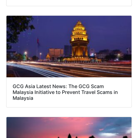
GCG Asia Latest News: The GCG Scam
Malaysia Initiative to Prevent Travel Scams in
Malaysia