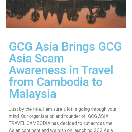
GCG Asia Brings GCG
Asia Scam
Awareness in Travel
from Cambodia to
Malaysia
Just by the title, I am sure a lot is going through your
mind. Our organisation and founder of GCG ASIA
TRAVEL CAMBODIA has decided to cut across the
Asian continent and we plan on launching GCG Asia