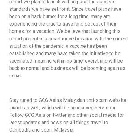
resort we plan to launch will surpass the success
standards we have set for it. Since travel plans have
been on a back burner for a long time, many are
experiencing the urge to travel and get out of their
homes for a vacation. We believe that launching this
resort project is a smart move because with the current
situation of the pandemic, a vaccine has been
established and many have taken the initiative to be
vaccinated meaning within no time, everything will be
back to normal and business will be booming again as
usual.
Stay tuned to GCG Asia’s Malaysian anti-scam website
launch as well, which will be announced here soon.
Follow GCG Asia on twitter and other social media for
latest updates and news on all things travel to
Cambodia and soon, Malaysia.