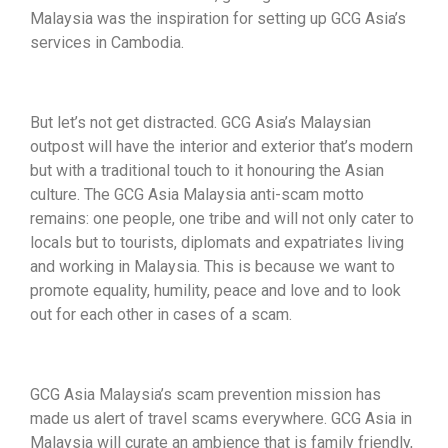
Malaysia was the inspiration for setting up GCG Asia’s
services in Cambodia.
But let’s not get distracted. GCG Asia’s Malaysian
outpost will have the interior and exterior that’s modern
but with a traditional touch to it honouring the Asian
culture. The GCG Asia Malaysia anti-scam motto
remains: one people, one tribe and will not only cater to
locals but to tourists, diplomats and expatriates living
and working in Malaysia. This is because we want to
promote equality, humility, peace and love and to look
out for each other in cases of a scam.
GCG Asia Malaysia’s scam prevention mission has
made us alert of travel scams everywhere. GCG Asia in
Malaysia will curate an ambience that is family friendly,