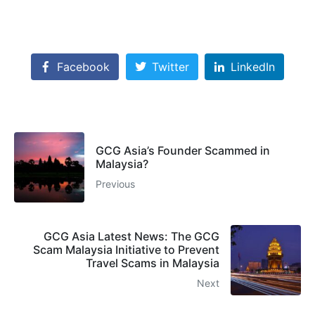
Facebook
Twitter
LinkedIn
GCG Asia’s Founder Scammed in
Malaysia?
Previous
GCG Asia Latest News: The GCG
Scam Malaysia Initiative to Prevent
Travel Scams in Malaysia
Next