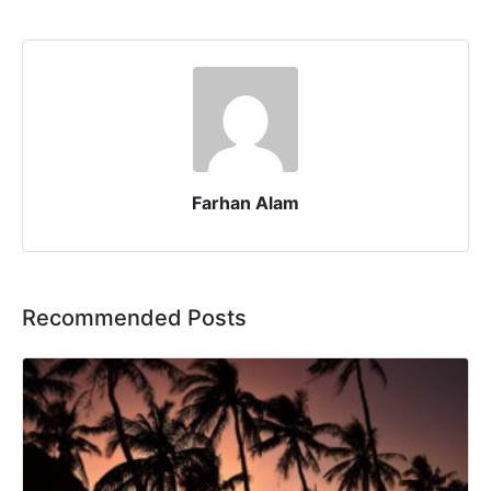
Farhan Alam
Recommended Posts