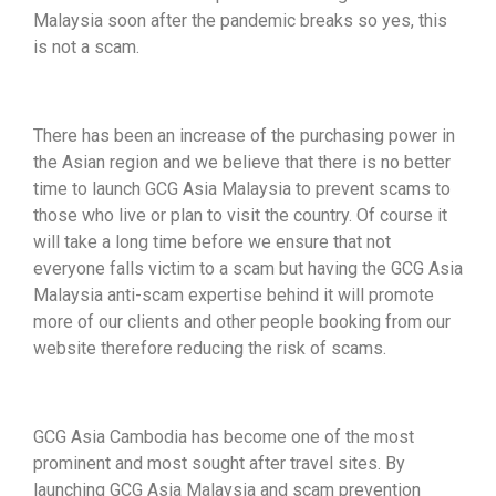
Malaysia soon after the pandemic breaks so yes, this
is not a scam.
There has been an increase of the purchasing power in
the Asian region and we believe that there is no better
time to launch GCG Asia Malaysia to prevent scams to
those who live or plan to visit the country. Of course it
will take a long time before we ensure that not
everyone falls victim to a scam but having the GCG Asia
Malaysia anti-scam expertise behind it will promote
more of our clients and other people booking from our
website therefore reducing the risk of scams.
GCG Asia Cambodia has become one of the most
prominent and most sought after travel sites. By
launching GCG Asia Malaysia and scam prevention