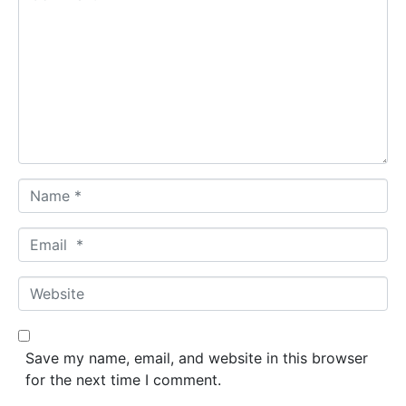
o
m
m
e
n
t
*
N
a
m
E
e
m
*
a
W
i
e
l
b
*
s
Save my name, email, and website in this browser
i
for the next time I comment.
t