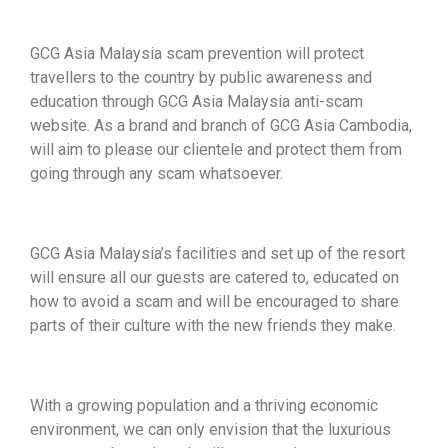
GCG Asia Malaysia scam prevention will protect
travellers to the country by public awareness and
education through GCG Asia Malaysia anti-scam
website. As a brand and branch of GCG Asia Cambodia,
will aim to please our clientele and protect them from
going through any scam whatsoever.
GCG Asia Malaysia’s facilities and set up of the resort
will ensure all our guests are catered to, educated on
how to avoid a scam and will be encouraged to share
parts of their culture with the new friends they make.
With a growing population and a thriving economic
environment, we can only envision that the luxurious