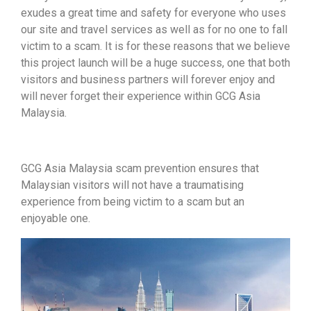
exudes a great time and safety for everyone who uses
our site and travel services as well as for no one to fall
victim to a scam. It is for these reasons that we believe
this project launch will be a huge success, one that both
visitors and business partners will forever enjoy and
will never forget their experience within GCG Asia
Malaysia.
GCG Asia Malaysia scam prevention ensures that
Malaysian visitors will not have a traumatising
experience from being victim to a scam but an
enjoyable one.