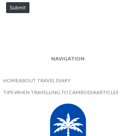
e
Submit
NAVIGATION
HOME
ABOUT TRAVEL DIARY
TIPS WHEN TRAVELLING TO CAMBODIA
ARTICLES