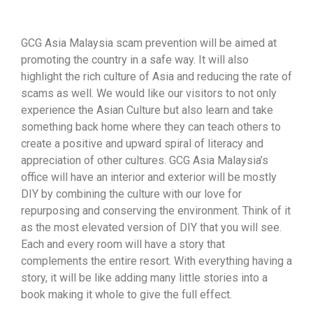
GCG Asia Malaysia scam prevention will be aimed at
promoting the country in a safe way. It will also
highlight the rich culture of Asia and reducing the rate of
scams as well. We would like our visitors to not only
experience the Asian Culture but also learn and take
something back home where they can teach others to
create a positive and upward spiral of literacy and
appreciation of other cultures. GCG Asia Malaysia’s
office will have an interior and exterior will be mostly
DIY by combining the culture with our love for
repurposing and conserving the environment. Think of it
as the most elevated version of DIY that you will see.
Each and every room will have a story that
complements the entire resort. With everything having a
story, it will be like adding many little stories into a
book making it whole to give the full effect.