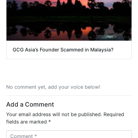
GCG Asia’s Founder Scammed in Malaysia?
No comment yet, add your voice below!
Add a Comment
Your email address will not be published.
Required
fields are marked
*
C